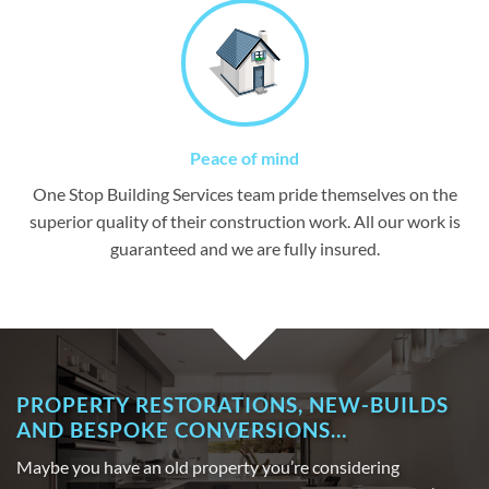
Peace of mind
One Stop Building Services team pride themselves on the
superior quality of their construction work. All our work is
guaranteed and we are fully insured.
PROPERTY RESTORATIONS, NEW-BUILDS
AND BESPOKE CONVERSIONS…
Maybe you have an old property you’re considering