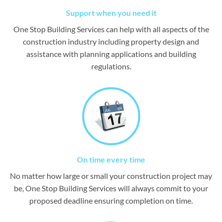
Support when you need it
One Stop Building Services can help with all aspects of the
construction industry including property design and
assistance with planning applications and building
regulations.
On time every time
No matter how large or small your construction project may
be, One Stop Building Services will always commit to your
proposed deadline ensuring completion on time.