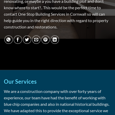
renovating, or maybe a you have a building plot and don’t
know where to start?.. This would be the perfect time to
contact One Stop Building Services in Cornwall so will can
help guide you in the right direction with regard to property
construction and restorations.
Our Services
We are a construction company with over forty years of
experience, our team have had the benefit of working with
blue chip companies and also in national historical buildings.
We have adapted this to provide the exceptional service we