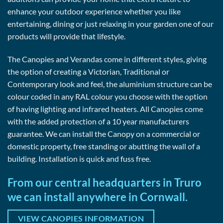
enhance your outdoor experience whether you like
entertaining, dining or just relaxing in your garden one of our
products will provide that lifestyle.
The Canopies and Verandas come in different styles, giving
the option of creating a Victorian, Traditional or
Contemporary look and feel, the aluminium structure can be
colour coded in any RAL colour you choose with the option
of having lighting and infrared heaters. All Canopies come
with the added protection of a 10 year manufacturers
guarantee. We can install the Canopy on a commercial or
domestic property, free standing or abutting the wall of a
building. Installation is quick and fuss free.
From our central headquarters in Truro
we can install anywhere in Cornwall.
VIEW CANOPIES INFORMATION