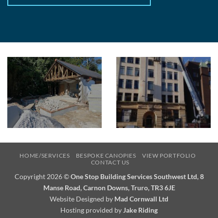
HOME/SERVICES
BESPOKE CANOPIES
VIEW PORTFOLIO
CONTACT US
Copyright 2026 ©
One Stop Building Services Southwest Ltd, 8
Manse Road, Carnon Downs, Truro, TR3 6JE
Website Designed by
Mad Cornwall Ltd
Hosting provided by
Jake Riding