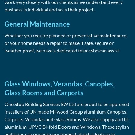
work very closely with our clients as we understand every
business is individual and so is their project.
General Maintenance
Whether you require planned or preventative maintenance,
or your home needs a repair to make it safe, secure or
weather proof, we have a dedicated team who can assist.
Glass Windows, Verandas, Canopies,
Glass Rooms and Carports
One Stop Building Services SW Ltd are proud to be approved
installers of UK made Milwood Group aluminium Canopies,
Carports, Verandas and Glass Rooms. We also supply and fit
aluminium, UPVC BI-fold Doors and Windows. These stylish
additions can provide your home that extra feature to