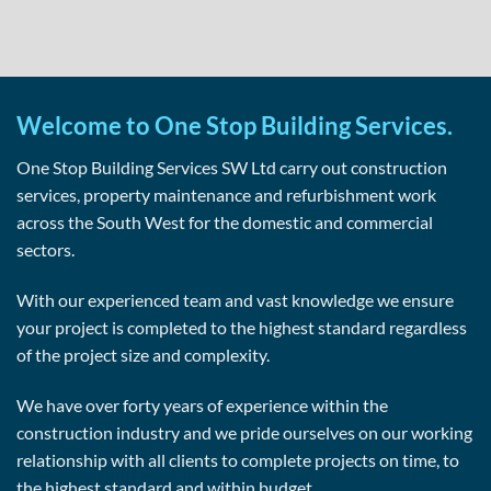
Welcome to One Stop Building Services.
One Stop Building Services SW Ltd carry out construction
services, property maintenance and refurbishment work
across the South West for the domestic and commercial
sectors.
With our experienced team and vast knowledge we ensure
your project is completed to the highest standard regardless
of the project size and complexity.
We have over forty years of experience within the
construction industry and we pride ourselves on our working
relationship with all clients to complete projects on time, to
the highest standard and within budget.