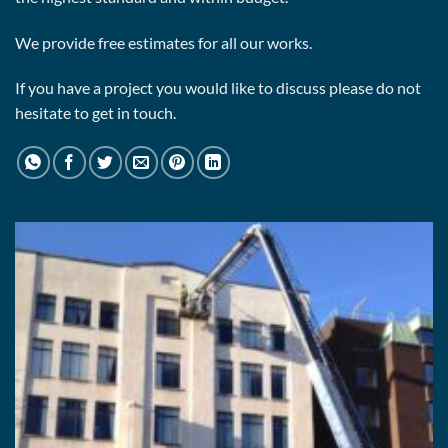
We provide free estimates for all our works.
If you have a project you would like to discuss please do not
hesitate to get in touch.