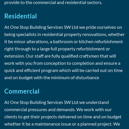
provide to the commercial and residential sectors.
Residential
At One Stop Building Services SW Ltd we pride ourselves on
being specialists in residential property renovations, whether
it be minor alterations, a bathroom or kitchen refurbishment
right through to a large full property refurbishment or
extension. Our staff are fully qualified craftsmen that will
work with you from conception to completion and ensure a
quick and efficient program which will be carried out on time
and on budget with the minimum of disturbance
Commercial
At One Stop Building Services SW Ltd we understand
commercial pressures and demands. We work with our
clients to get their projects delivered on time and on budget
whether it be a maintenance issue or a planned project. We