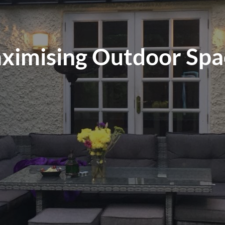
ximising Outdoor Spa