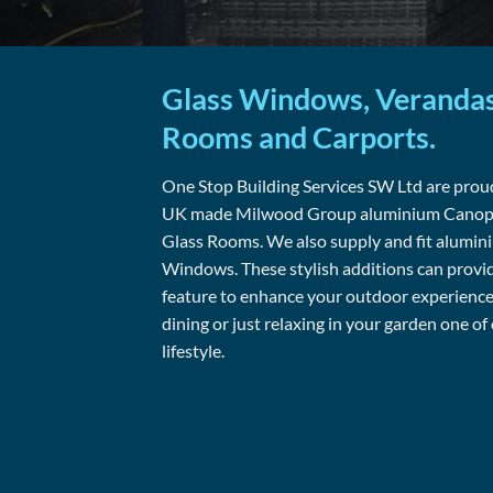
Glass Windows, Verandas
Rooms and Carports.
One Stop Building Services SW Ltd are proud
UK made Milwood Group aluminium Canopie
Glass Rooms. We also supply and fit alumi
Windows. These stylish additions can provi
feature to enhance your outdoor experience 
dining or just relaxing in your garden one of
lifestyle.