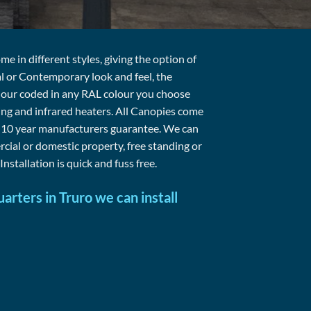
 in different styles, giving the option of
al or Contemporary look and feel, the
lour coded in any RAL colour you choose
ting and infrared heaters. All Canopies come
a 10 year manufacturers guarantee. We can
cial or domestic property, free standing or
Installation is quick and fuss free.
arters in Truro we can install