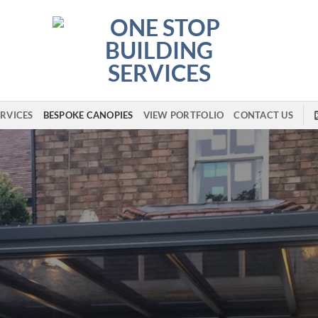
RVICES
BESPOKE CANOPIES
VIEW PORTFOLIO
CONTACT US