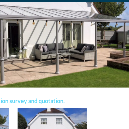
ation survey and quotation.