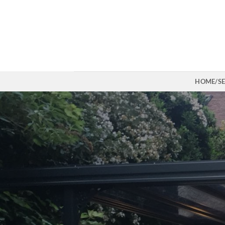
Skip
to
content
HOME/SE