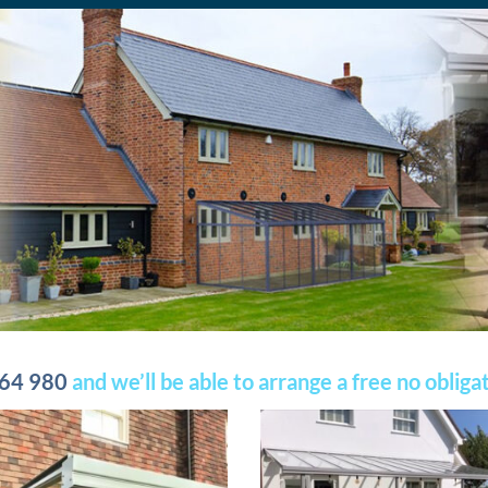
64 980
and we’ll be able to arrange a free no oblig