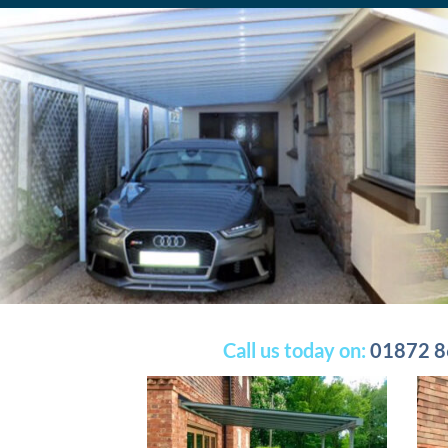
Call us today on:
01872 8