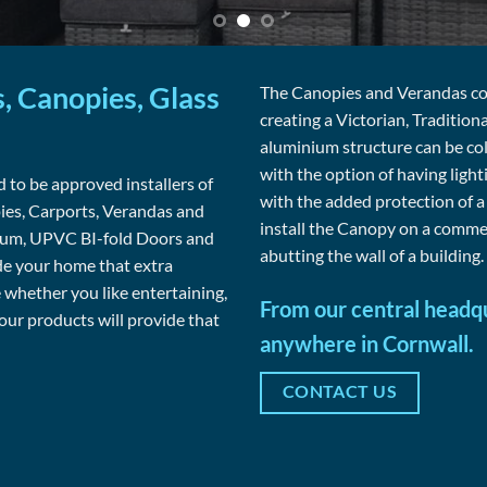
, Canopies, Glass
The Canopies and Verandas come
creating a Victorian, Tradition
aluminium structure can be co
with the option of having ligh
 to be approved installers of
with the added protection of 
s, Carports, Verandas and
install the Canopy on a commer
nium, UPVC BI-fold Doors and
abutting the wall of a building. 
de your home that extra
whether you like entertaining,
From our central headqu
 our products will provide that
anywhere in Cornwall.
CONTACT US